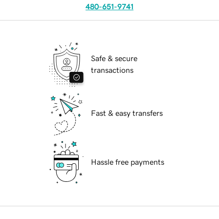
480-651-9741
Safe & secure
transactions
Fast & easy transfers
Hassle free payments