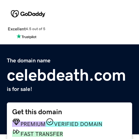
Excellent
4.5 out of 5
The domain name
celebdeath.com
is for sale!
Get this domain
PREMIUM
VERIFIED DOMAIN
FAST TRANSFER