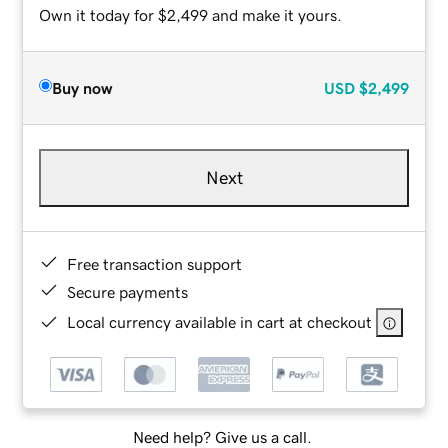
Own it today for $2,499 and make it yours.
Buy now
USD
$2,499
Next
Free transaction support
Secure payments
Local currency available in cart at checkout
Need help? Give us a call.